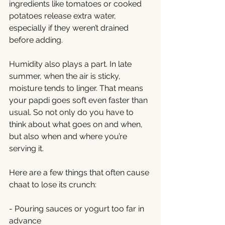
ingredients like tomatoes or cooked 
potatoes release extra water, 
especially if they weren’t drained 
before adding.
Humidity also plays a part. In late 
summer, when the air is sticky, 
moisture tends to linger. That means 
your papdi goes soft even faster than 
usual. So not only do you have to 
think about what goes on and when, 
but also when and where you’re 
serving it.
Here are a few things that often cause 
chaat to lose its crunch:
- Pouring sauces or yogurt too far in 
advance