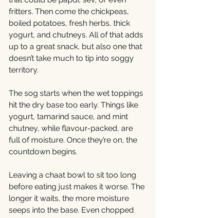
fritters. Then come the chickpeas, 
boiled potatoes, fresh herbs, thick 
yogurt, and chutneys. All of that adds 
up to a great snack, but also one that 
doesn’t take much to tip into soggy 
territory.
The sog starts when the wet toppings 
hit the dry base too early. Things like 
yogurt, tamarind sauce, and mint 
chutney, while flavour-packed, are 
full of moisture. Once they’re on, the 
countdown begins.
Leaving a chaat bowl to sit too long 
before eating just makes it worse. The 
longer it waits, the more moisture 
seeps into the base. Even chopped 