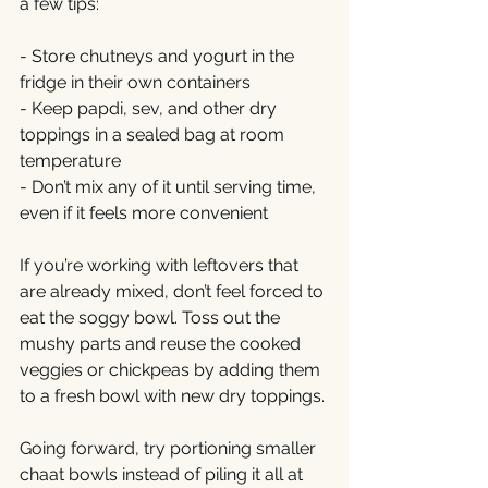
a few tips:
- Store chutneys and yogurt in the 
fridge in their own containers
- Keep papdi, sev, and other dry 
toppings in a sealed bag at room 
temperature
- Don’t mix any of it until serving time, 
even if it feels more convenient
If you’re working with leftovers that 
are already mixed, don’t feel forced to 
eat the soggy bowl. Toss out the 
mushy parts and reuse the cooked 
veggies or chickpeas by adding them 
to a fresh bowl with new dry toppings.
Going forward, try portioning smaller 
chaat bowls instead of piling it all at 