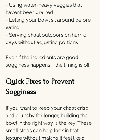
- Using water-heavy veggies that 
haven’t been drained
- Letting your bowl sit around before 
eating
- Serving chaat outdoors on humid 
days without adjusting portions
Even if the ingredients are good, 
sogginess happens if the timing is off.
Quick Fixes to Prevent 
Sogginess
If you want to keep your chaat crisp 
and crunchy for longer, building the 
bowl in the right way is the key. These 
small steps can help lock in that 
texture without making it feel like a 