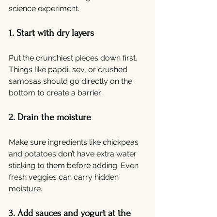
science experiment.
1. Start with dry layers
Put the crunchiest pieces down first. 
Things like papdi, sev, or crushed 
samosas should go directly on the 
bottom to create a barrier.
2. Drain the moisture
Make sure ingredients like chickpeas 
and potatoes don’t have extra water 
sticking to them before adding. Even 
fresh veggies can carry hidden 
moisture.
3. Add sauces and yogurt at the 