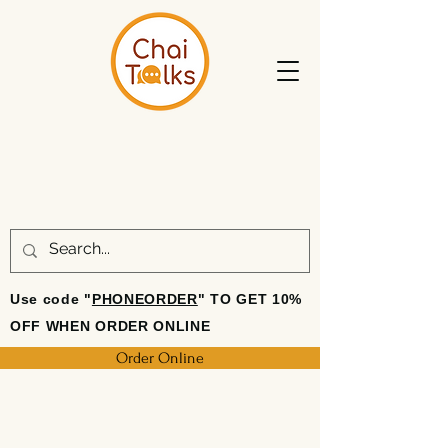
Use code "
PHONEORDER
" TO GET 10%
OFF WHEN ORDER ONLINE
Order Online