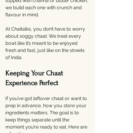
topped with channa or butter chicken, 
we build each one with crunch and 
flavour in mind.
At Chaitalks, you don’t have to worry 
about soggy chaat. We treat every 
bowl like it’s meant to be enjoyed 
fresh and fast, just like on the streets 
of India.
Keeping Your Chaat 
Experience Perfect
If you’ve got leftover chaat or want to 
prep in advance, how you store your 
ingredients matters. The goal is to 
keep things separate until the 
moment you’re ready to eat. Here are 