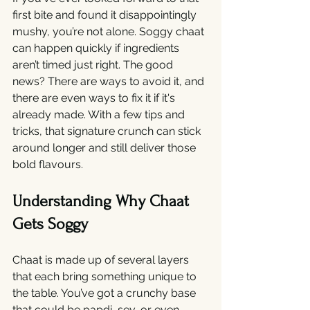
first bite and found it disappointingly 
mushy, you’re not alone. Soggy chaat 
can happen quickly if ingredients 
aren’t timed just right. The good 
news? There are ways to avoid it, and 
there are even ways to fix it if it's 
already made. With a few tips and 
tricks, that signature crunch can stick 
around longer and still deliver those 
bold flavours.
Understanding Why Chaat 
Gets Soggy
Chaat is made up of several layers 
that each bring something unique to 
the table. You’ve got a crunchy base 
that could be papdi, sev, or even 