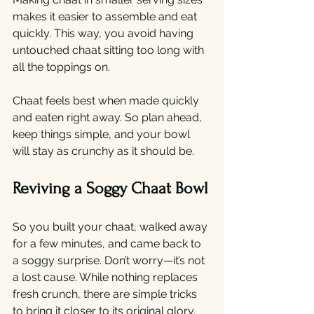
makes it easier to assemble and eat 
quickly. This way, you avoid having 
untouched chaat sitting too long with 
all the toppings on.
Chaat feels best when made quickly 
and eaten right away. So plan ahead, 
keep things simple, and your bowl 
will stay as crunchy as it should be.
Reviving a Soggy Chaat Bowl
So you built your chaat, walked away 
for a few minutes, and came back to 
a soggy surprise. Don’t worry—it’s not 
a lost cause. While nothing replaces 
fresh crunch, there are simple tricks 
to bring it closer to its original glory.