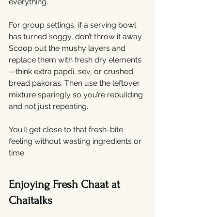
everything.
For group settings, if a serving bowl 
has turned soggy, don’t throw it away. 
Scoop out the mushy layers and 
replace them with fresh dry elements
—think extra papdi, sev, or crushed 
bread pakoras. Then use the leftover 
mixture sparingly so you’re rebuilding 
and not just repeating.
You’ll get close to that fresh-bite 
feeling without wasting ingredients or 
time.
Enjoying Fresh Chaat at 
Chaitalks