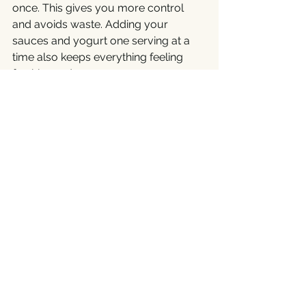
once. This gives you more control 
and avoids waste. Adding your 
sauces and yogurt one serving at a 
time also keeps everything feeling 
freshly made.
Even when planning for later, a little 
ingredient organisation goes a long 
way.
Crunch That Counts
Great chaat depends as much on 
crispiness as it does on flavour. The 
mix of creamy yogurt, tangy 
tamarind, soft potatoes, and crunchy 
papdi only truly comes alive when 
that crunch is still intact.