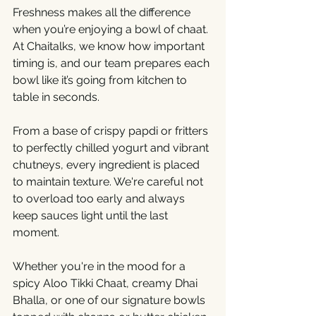
Freshness makes all the difference 
when you’re enjoying a bowl of chaat. 
At Chaitalks, we know how important 
timing is, and our team prepares each 
bowl like it’s going from kitchen to 
table in seconds.
From a base of crispy papdi or fritters 
to perfectly chilled yogurt and vibrant 
chutneys, every ingredient is placed 
to maintain texture. We're careful not 
to overload too early and always 
keep sauces light until the last 
moment.
Whether you're in the mood for a 
spicy Aloo Tikki Chaat, creamy Dhai 
Bhalla, or one of our signature bowls 