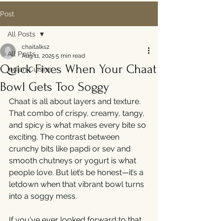
Post
All Posts
chaitalks2
All Posts
Aug 11, 2025
5 min read
Quick Fixes When Your Chaat
Indian Cuisine
Bowl Gets Too Soggy
Chaat is all about layers and texture. 
That combo of crispy, creamy, tangy, 
and spicy is what makes every bite so 
exciting. The contrast between 
crunchy bits like papdi or sev and 
smooth chutneys or yogurt is what 
people love. But let’s be honest—it’s a 
letdown when that vibrant bowl turns 
into a soggy mess.
If you've ever looked forward to that 