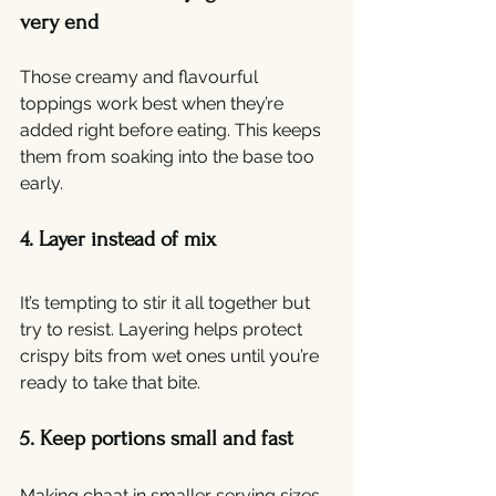
very end
Those creamy and flavourful 
toppings work best when they’re 
added right before eating. This keeps 
them from soaking into the base too 
early.
4. Layer instead of mix
It’s tempting to stir it all together but 
try to resist. Layering helps protect 
crispy bits from wet ones until you’re 
ready to take that bite.
5. Keep portions small and fast
Making chaat in smaller serving sizes 