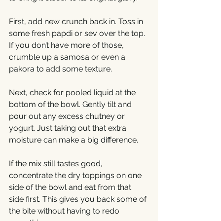
First, add new crunch back in. Toss in 
some fresh papdi or sev over the top. 
If you don’t have more of those, 
crumble up a samosa or even a 
pakora to add some texture.
Next, check for pooled liquid at the 
bottom of the bowl. Gently tilt and 
pour out any excess chutney or 
yogurt. Just taking out that extra 
moisture can make a big difference.
If the mix still tastes good, 
concentrate the dry toppings on one 
side of the bowl and eat from that 
side first. This gives you back some of 
the bite without having to redo 