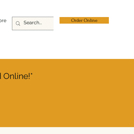
ore
Order Online
 Online!*