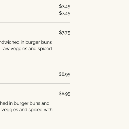
$7.45
$7.45
$7.75
andwiched in burger buns
h raw veggies and spiced
$8.95
$8.95
ched in burger buns and
w veggies and spiced with