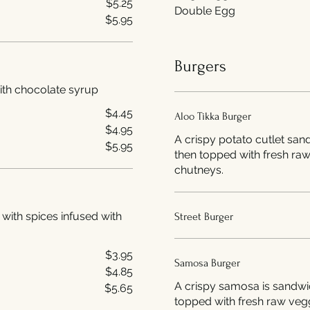
$5.25
Double Egg
$5.95
Burgers
with chocolate syrup
$4.45
Aloo Tikka Burger
$4.95
A crispy potato cutlet sa
$5.95
then topped with fresh ra
chutneys.
 with spices infused with
Street Burger
$3.95
Samosa Burger
$4.85
A crispy samosa is sandwi
$5.65
topped with fresh raw veg