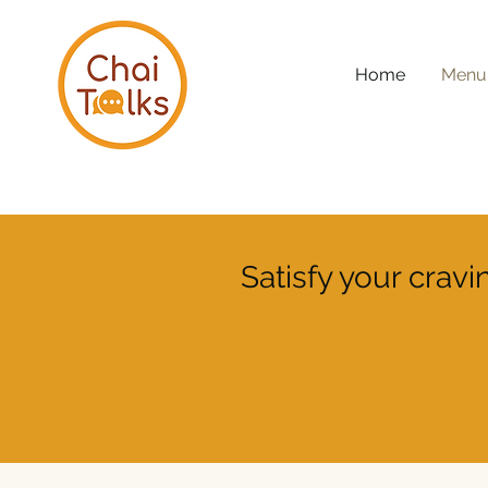
Home
Menu
Satisfy your crav