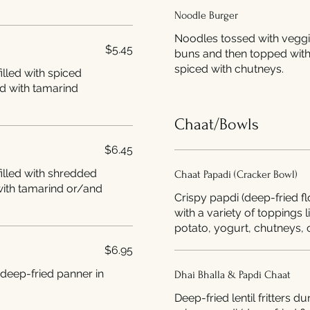
Noodle Burger
Noodles tossed with vegg
$5.45
buns and then topped with
spiced with chutneys.
illed with spiced
d with tamarind
Chaat/Bowls
$6.45
illed with shredded
Chaat Papadi (Cracker Bowl)
with tamarind or/and
Crispy papdi (deep-fried f
with a variety of toppings 
potato, yogurt, chutneys, c
$6.95
 deep-fried panner in
Dhai Bhalla & Papdi Chaat
Deep-fried lentil fritters 