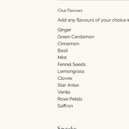
Chai Flavours
Add any flavours of your choice i
Ginger
Green Cardamon
Cinnamon
Basil
Mint
Fennel Seeds
Lemongrass
Cloves
Star Anise
Vanila
Rose Petals
Saffron
Snacks