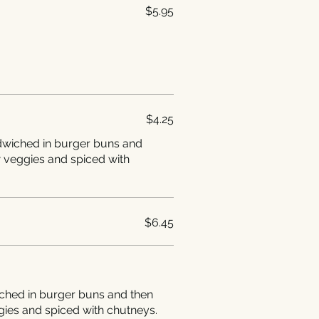
$5.95
$4.25
ndwiched in burger buns and
w veggies and spiced with
$6.45
ched in burger buns and then
gies and spiced with chutneys.