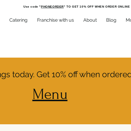
Use code "
PHONEORDER
" TO GET 10% OFF WHEN ORDER ONLINE
Catering
Franchise with us
About
Blog
M
ings today. Get 10% off when ordered
Menu