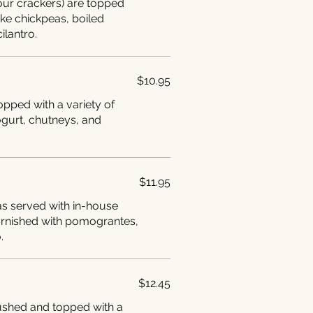
lour crackers) are topped
like chickpeas, boiled
ilantro.
$10.95
opped with a variety of
ogurt, chutneys, and
$11.95
 served with in-house
arnished with pomograntes,
.
$12.45
ushed and topped with a