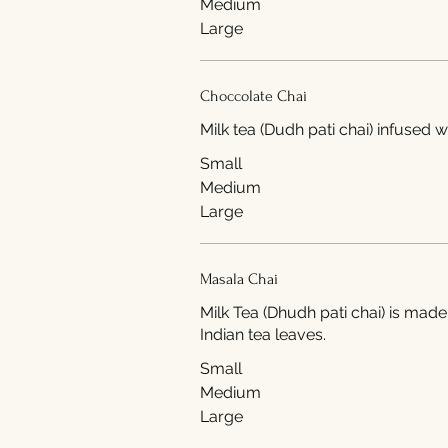
Medium
Large
Choccolate Chai
Milk tea (Dudh pati chai) infused 
Small
Medium
Large
Masala Chai
Milk Tea (Dhudh pati chai) is made
Indian tea leaves.
Small
Medium
Large