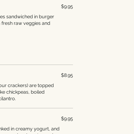
$9.95
ies sandwiched in burger
 fresh raw veggies and
$8.95
lour crackers) are topped
like chickpeas, boiled
ilantro.
$9.95
dunked in creamy yogurt, and