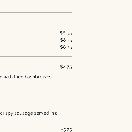
$6.95
$8.95
$8.95
$4.75
d with fried hashbrowns
crispy sausage served in a
$5.25