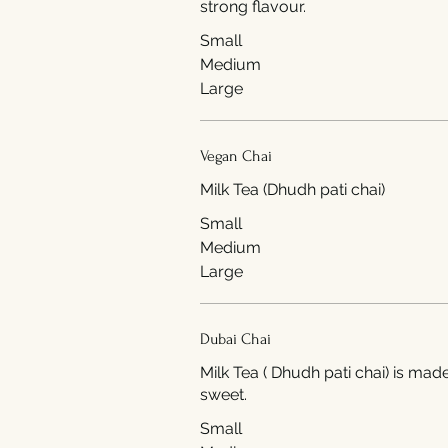
strong flavour.
Small
Medium
Large
Vegan Chai
Milk Tea (Dhudh pati chai)
Small
Medium
Large
Dubai Chai
Milk Tea ( Dhudh pati chai) is ma
sweet.
Small