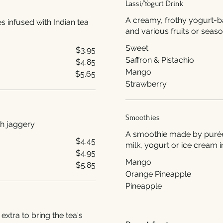
Lassi/Yogurt Drink
A creamy, frothy yogurt-b
es infused with Indian tea
and various fruits or seaso
Sweet
$3.95
Saffron & Pistachio
$4.85
Mango
$5.65
Strawberry
Smoothies
hai) made with jaggery
A smoothie made by puréein
$4.45
milk, yogurt or ice cream i
$4.95
Mango
$5.85
Orange Pineapple
Pineapple
 extra to bring the tea's