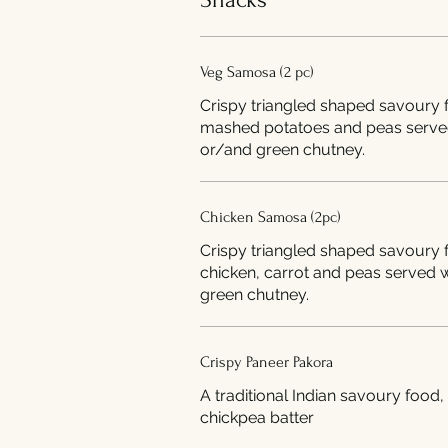
Veg Samosa (2 pc)
Crispy triangled shaped savoury f
mashed potatoes and peas serve
or/and green chutney.
Chicken Samosa (2pc)
Crispy triangled shaped savoury f
chicken, carrot and peas served 
green chutney.
Crispy Paneer Pakora
A traditional Indian savoury food,
chickpea batter