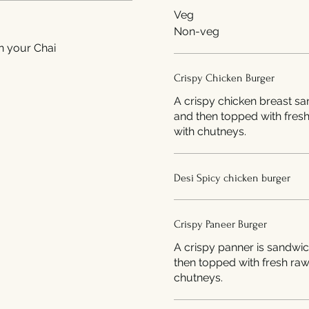
Veg
Non-veg
n your Chai
Crispy Chicken Burger
A crispy chicken breast s
and then topped with fres
with chutneys.
Desi Spicy chicken burger
Crispy Paneer Burger
A crispy panner is sandwi
then topped with fresh ra
chutneys.