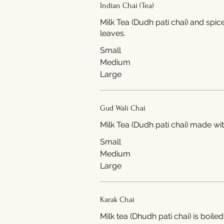
Indian Chai (Tea)
Milk Tea (Dudh pati chai) and spic
leaves.
Small
Medium
Large
Gud Wali Chai
Milk Tea (Dudh pati c
Small
Medium
Large
Karak Chai
Milk tea (Dhudh pati chai) is boiled