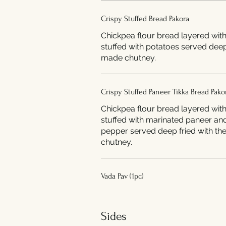
Crispy Stuffed Bread Pakora
Chickpea flour bread layered wit
stuffed with potatoes served deep
made chutney.
Crispy Stuffed Paneer Tikka Bread Pako
Chickpea flour bread layered wit
stuffed with marinated paneer an
pepper served deep fried with the home made
chutney.
Vada Pav (1pc)
Sides