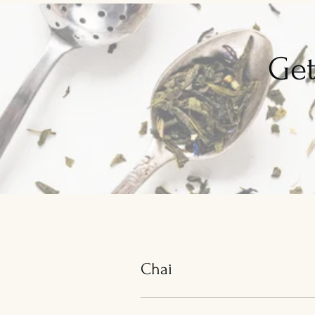
Get
Chai