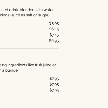
ased drink, blended with water
nings (such as salt or sugar).
$5.95
$6.45
$7.45
$6.95
g ingredients like fruit juice or
n a blender.
$7.95
$7.95
$7.95