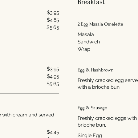
Breakfast
$3.95
$4.85
2 Egg Masala Omelette
$5.65
Masala
Sandwich
Wrap
$3.95
Egg & Hashbrown
$4.95
Freshly cracked egg serve
$5.65
with a brioche bun.
Egg & Sausage
de with cream and served
Freshly cracked eggs with 
brioche bun.
$4.45
Single Egg