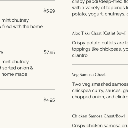
crispy papdi (deep-fried f
with a variety of toppings 
$5.99
potato, yogurt, chutneys, c
h mint chutney
 fried with the home
Aloo Tikki Chaat (Cutlet Bowl)
Crispy potato cutlets are t
toppings like chickpeas, y
$7.95
ra
cilantro.
h mint chutney
d sorted onion &
Veg Samosa Chaat
Two veg smashed samosas
chickpea curry, sauces, g
chopped onion, and clintro
$4.95
Chicken Samosa Chaat/Bowl
Crispy chicken samosa cr