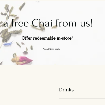
 a free Chai from us!
Offer redeemable in-store*
*Conditions apply
Drinks