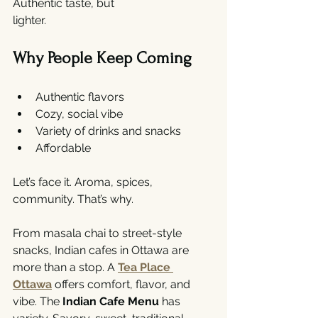
Authentic taste, but 
lighter.
Why People Keep Coming
Authentic flavors
Cozy, social vibe
Variety of drinks and snacks
Affordable
Let’s face it. Aroma, spices, 
community. That’s why.
From masala chai to street-style 
snacks, Indian cafes in Ottawa are 
more than a stop. A 
Tea Place 
Ottawa
 offers comfort, flavor, and 
vibe. The 
Indian Cafe Menu
 has 