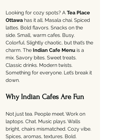
Looking for cozy spots? A 
Tea Place 
Ottawa
 has it all. Masala chai. Spiced 
lattes. Bold flavors. Snacks on the 
side. Small, warm cafes. Busy. 
Colorful. Slightly chaotic, but that’s the 
charm. The 
Indian Cafe Menu
 is a 
mix. Savory bites. Sweet treats. 
Classic drinks. Modern twists. 
Something for everyone. Let’s break it 
down.
Why Indian Cafes Are Fun
Not just tea. People meet. Work on 
laptops. Chat. Music plays. Walls 
bright, chairs mismatched. Cozy vibe. 
Spices, aromas, textures. Bold. 