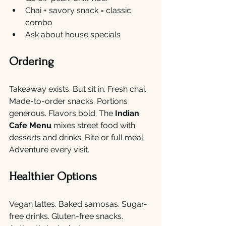
Chai + savory snack = classic 
combo
Ask about house specials
Ordering
Takeaway exists. But sit in. Fresh chai. 
Made-to-order snacks. Portions 
generous. Flavors bold. The 
Indian 
Cafe Menu
 mixes street food with 
desserts and drinks. Bite or full meal. 
Adventure every visit.
Healthier Options
Vegan lattes. Baked samosas. Sugar-
free drinks. Gluten-free snacks. 