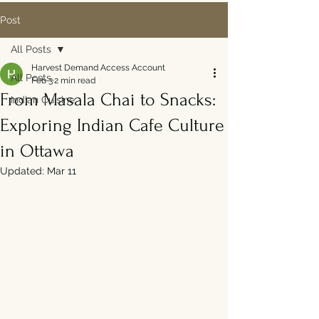
Post
All Posts
Harvest Demand Access Account
All Posts
Feb 3
2 min read
From Masala Chai to Snacks:
Indian Cuisine
Exploring Indian Cafe Culture
in Ottawa
Updated:
Mar 11