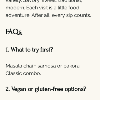
variety. Savory, sweet, traditional, 
modern. Each visit is a little food 
adventure. After all, every sip counts.
FAQs
1. What to try first?
Masala chai + samosa or pakora. 
Classic combo.
2. Vegan or gluten-free options?
Yes. Many cafes adapt while keeping 
flavors real.
3. Takeaway available?