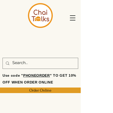
Use code "
PHONEORDER
" TO GET 10%
OFF WHEN ORDER ONLINE
Order Online