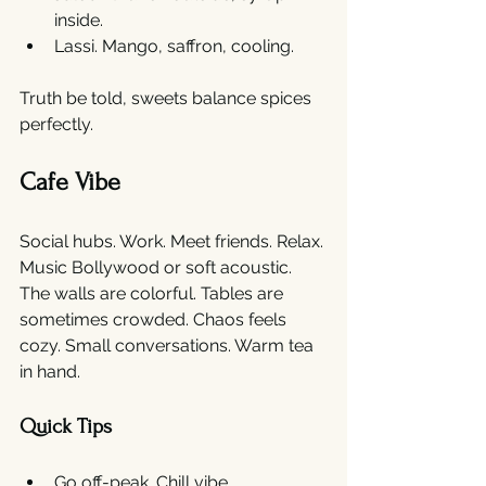
inside.
Lassi. Mango, saffron, cooling.
Truth be told, sweets balance spices 
perfectly.
Cafe Vibe
Social hubs. Work. Meet friends. Relax. 
Music Bollywood or soft acoustic. 
The walls are colorful. Tables are 
sometimes crowded. Chaos feels 
cozy. Small conversations. Warm tea 
in hand.
Quick Tips
Go off-peak. Chill vibe.