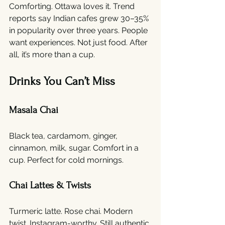
Comforting. Ottawa loves it. Trend 
reports say Indian cafes grew 30–35% 
in popularity over three years. People 
want experiences. Not just food. After 
all, it’s more than a cup.
Drinks You Can’t Miss
Masala Chai
Black tea, cardamom, ginger, 
cinnamon, milk, sugar. Comfort in a 
cup. Perfect for cold mornings.
Chai Lattes & Twists
Turmeric latte. Rose chai. Modern 
twist. Instagram-worthy. Still authentic.