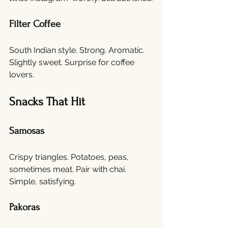
Filter Coffee
South Indian style. Strong. Aromatic. 
Slightly sweet. Surprise for coffee 
lovers.
Snacks That Hit
Samosas
Crispy triangles. Potatoes, peas, 
sometimes meat. Pair with chai. 
Simple, satisfying.
Pakoras