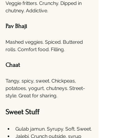
Veggie fritters. Crunchy. Dipped in 
chutney. Addictive.
Pav Bhaji
Mashed veggies. Spiced. Buttered 
rolls. Comfort food. Filling.
Chaat
Tangy, spicy, sweet. Chickpeas, 
potatoes, yogurt, chutneys. Street-
style. Great for sharing.
Sweet Stuff
Gulab jamun. Syrupy. Soft. Sweet.
Jalebi. Crunch outside, syrup 