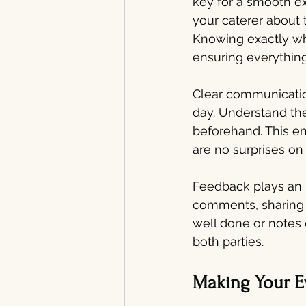
key for a smooth ex
your caterer about 
Knowing exactly wh
ensuring everything
Clear communication
day. Understand th
beforehand. This en
are no surprises on
Feedback plays an i
comments, sharing t
well done or notes 
both parties.
Making Your E