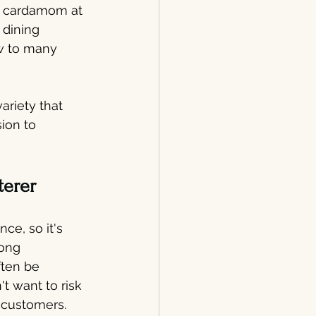
nd cardamom at 
 dining 
ew to many 
ariety that 
ion to 
terer
ce, so it's 
ong 
ften be 
 want to risk 
 customers.