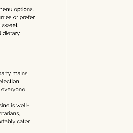
 menu options. 
ries or prefer 
o sweet 
 dietary 
earty mains 
election 
s everyone 
sine is well-
tarians, 
rtably cater 