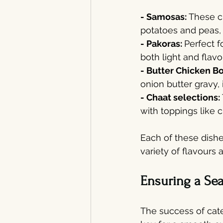
- Samosas: 
These cr
potatoes and peas, 
- Pakoras: 
Perfect f
both light and flavo
- Butter Chicken B
onion butter gravy,
- Chaat selections: 
with toppings like c
Each of these dishe
variety of flavours 
Ensuring a Se
The success of cate