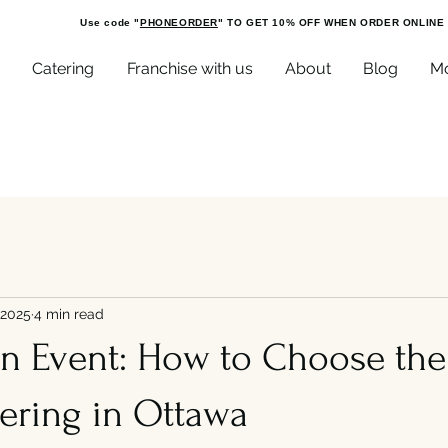
Use code "
PHONEORDER
" TO GET 10% OFF WHEN ORDER ONLINE
Catering
Franchise with us
About
Blog
M
 2025
4 min read
an Event: How to Choose the
ering in Ottawa