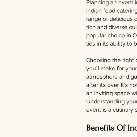
Planning an event i
Indian food catering
range of delicious d
rich and diverse cul
popular choice in O
lies in its ability 
Choosing the right 
you’ll make for you
atmosphere and gue
after it’s over. It's
an inviting space wi
Understanding your
event is a culinary 
Benefits Of In