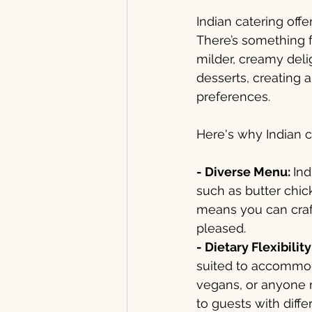
Indian catering off
There’s something f
milder, creamy deli
desserts, creating a
preferences.
Here's why Indian c
- Diverse Menu: 
Ind
such as butter chic
means you can craf
pleased.
- Dietary Flexibility
suited to accommoda
vegans, or anyone n
to guests with diffe