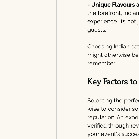
- Unique Flavours a
the forefront, India
experience. It’s not
guests.
Choosing Indian cat
might otherwise be 
remember.
Key Factors t
Selecting the perfec
wise to consider so
reputation. An expe
verified through r
your event's succe