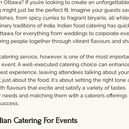
n Ottawa? If you’re looking to create an unforgettabl
 might just be the perfect fit. Imagine your guests sa
ishes, from spicy curries to fragrant biryanis, all whil
inary traditions of India. Indian food catering has qu
ttawa for everything from weddings to corporate even
to bring people together through vibrant flavours and s
catering service, however, is one of the most importa
r event. A well-executed catering choice can enhance
st experience, leaving attendees talking about your
 not just about the food; it's about setting the right tone
th flavours that excite and satisfy a variety of tastes. 
 needs and matching them with a caterer’s offerings
success.
dian Catering For Events