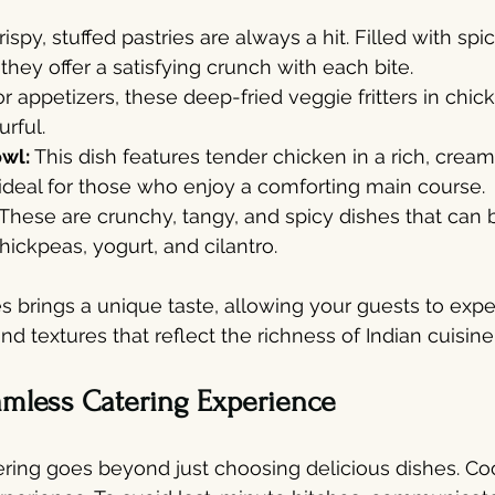
ispy, stuffed pastries are always a hit. Filled with s
they offer a satisfying crunch with each bite.
or appetizers, these deep-fried veggie fritters in chic
urful.
owl:
 This dish features tender chicken in a rich, cre
 ideal for those who enjoy a comforting main course.
These are crunchy, tangy, and spicy dishes that can
hickpeas, yogurt, and cilantro.
s brings a unique taste, allowing your guests to expe
and textures that reflect the richness of Indian cuisine
amless Catering Experience
ring goes beyond just choosing delicious dishes. Coo