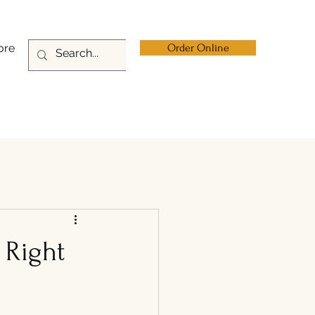
ore
Order Online
 Right