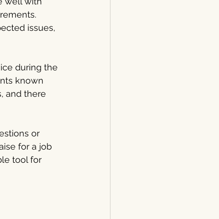
 well with 
irements. 
ected issues, 
ice during the 
ents known 
, and there 
estions or 
ise for a job 
e tool for 