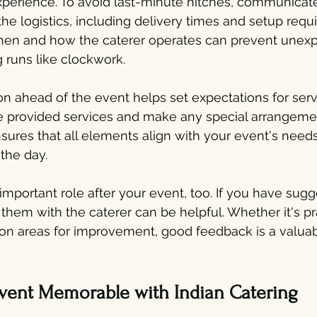
perience. To avoid last-minute hitches, communicate
the logistics, including delivery times and setup requ
en and how the caterer operates can prevent unexp
 runs like clockwork.
 ahead of the event helps set expectations for serv
e provided services and make any special arrangem
sures that all elements align with your event's needs
 the day.
mportant role after your event, too. If you have sugg
hem with the caterer can be helpful. Whether it's pra
on areas for improvement, good feedback is a valuabl
vent Memorable with Indian Catering