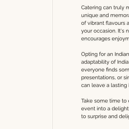
Catering can truly 
unique and memorab
of vibrant flavour
your occasion. It's 
encourages enjoym
Opting for an Indi
adaptability of Indi
everyone finds some
presentations, or si
can leave a lasting
Take some time to c
event into a delight
to surprise and del