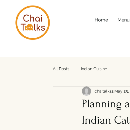
Home
Menu
All Posts
Indian Cuisine
chaitalks2
May 25,
Planning 
Indian Cat