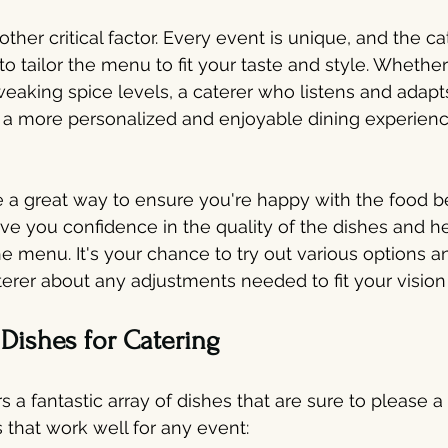
ther critical factor. Every event is unique, and the ca
o tailor the menu to fit your taste and style. Whether 
tweaking spice levels, a caterer who listens and adapt
 a more personalized and enjoyable dining experienc
e a great way to ensure you're happy with the food be
give you confidence in the quality of the dishes and 
he menu. It's your chance to try out various options a
erer about any adjustments needed to fit your vision 
 Dishes for Catering
rs a fantastic array of dishes that are sure to please 
 that work well for any event: