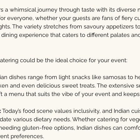
ers a whimsical journey through taste with its diverse
or everyone, whether your guests are fans of fiery cur
ghts. The variety stretches from savoury appetizers t
 dining experience that caters to different palates and
atering could be the ideal choice for your event:
ian dishes range from light snacks like samosas to h
ken and even delicious sweet treats. The extensive s
t a menu that suits the vibe of your event and keep
:
 Today’s food scene values inclusivity, and Indian cui
te various dietary needs. Whether catering for vege
eeding gluten-free options, Indian dishes can comfo
rent preferences.