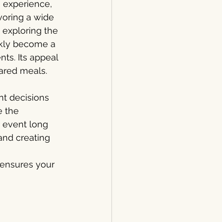
e experience, 
voring a wide 
e exploring the 
ickly become a 
ts. Its appeal 
hared meals.
nt decisions 
 the 
 event long 
 and creating 
 ensures your 