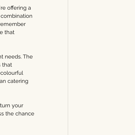
e offering a 
 combination 
s remember 
e that 
t needs. The 
 that 
colourful 
an catering 
turn your 
iss the chance 