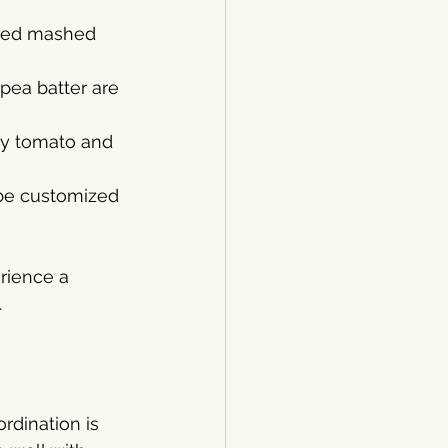
piced mashed 
kpea batter are 
amy tomato and 
 be customized 
rience a 
.
rdination is 