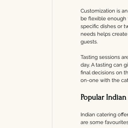
Customization is ano
be flexible enough t
specific dishes or 
needs helps create
guests.
Tasting sessions ar
day. A tasting can 
final decisions on t
on-one with the cat
Popular Indian
Indian catering offe
are some favourites