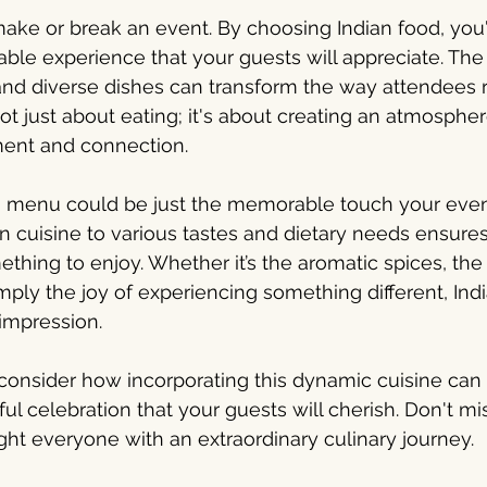
make or break an event. By choosing Indian food, you'r
le experience that your guests will appreciate. The
s and diverse dishes can transform the way attendee
not just about eating; it's about creating an atmospher
ent and connection.
an menu could be just the memorable touch your even
an cuisine to various tastes and dietary needs ensures
thing to enjoy. Whether it’s the aromatic spices, the 
mply the joy of experiencing something different, Indi
 impression.
onsider how incorporating this dynamic cuisine can 
ful celebration that your guests will cherish. Don't m
ight everyone with an extraordinary culinary journey.