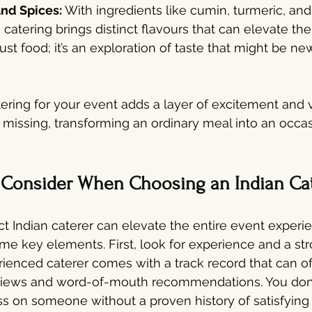
nd Spices: 
With ingredients like cumin, turmeric, a
n catering brings distinct flavours that can elevate the
 just food; it’s an exploration of taste that might be n
ering for your event adds a layer of excitement and v
missing, transforming an ordinary meal into an occas
o Consider When Choosing an Indian Ca
t Indian caterer can elevate the entire event experien
me key elements. First, look for experience and a str
rienced caterer comes with a track record that can o
eviews and word-of-mouth recommendations. You don't
ss on someone without a proven history of satisfying