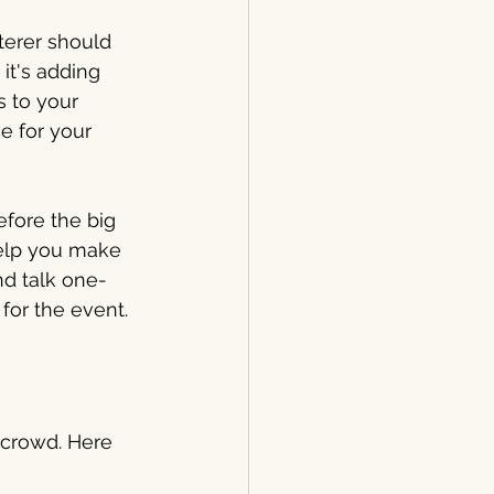
terer should 
it's adding 
s to your 
e for your 
fore the big 
help you make 
nd talk one-
for the event.
a crowd. Here 