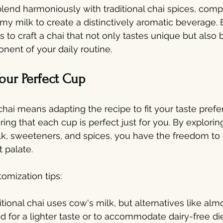
lend harmoniously with traditional chai spices, com
my milk to create a distinctively aromatic beverage.
 to craft a chai that not only tastes unique but also
ent of your daily routine.
our Perfect Cup
chai means adapting the recipe to fit your taste pref
ing that each cup is perfect just for you. By exploring
k, sweeteners, and spices, you have the freedom to 
t palate.
omization tips:
itional chai uses cow's milk, but alternatives like almo
d for a lighter taste or to accommodate dairy-free di