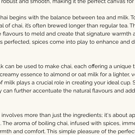
s robust and smooth, making it the perfect canvas for 
hai begins with the balance between tea and milk. T
al of chai, it’s often brewed longer than regular tea. T
he flavours to meld and create that signature warmth 
is perfected, spices come into play to enhance and 
lk can be used to make chai, each offering a unique t
 creamy essence to almond or oat milk for a lighter, 
f milk plays a crucial role in creating your ideal cup
ry can further accentuate the natural flavours and add
involves more than just the ingredients; it's about ap
 The aroma of boiling chai, infused with spices, immed
mth and comfort. This simple pleasure of the perfect