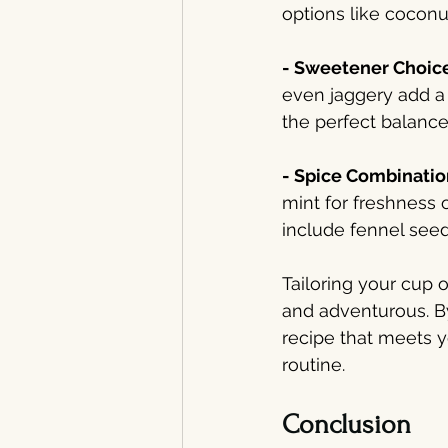
options like coconut
- Sweetener Choice
even jaggery add a 
the perfect balance
- Spice Combinatio
mint for freshness 
include fennel seed
Tailoring your cup o
and adventurous. By
recipe that meets 
routine.
Conclusion