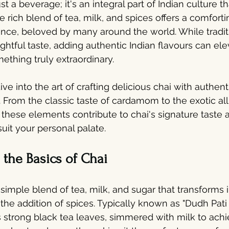
st a beverage; it's an integral part of Indian culture th
 rich blend of tea, milk, and spices offers a comforti
ence, beloved by many around the world. While traditi
ghtful taste, adding authentic Indian flavours can ele
ething truly extraordinary.
dive into the art of crafting delicious chai with authent
 From the classic taste of cardamom to the exotic allu
 these elements contribute to chai's signature taste
uit your personal palate.
the Basics of Chai
 a simple blend of tea, milk, and sugar that transforms 
the addition of spices. Typically known as "Dudh Pati C
es strong black tea leaves, simmered with milk to achi