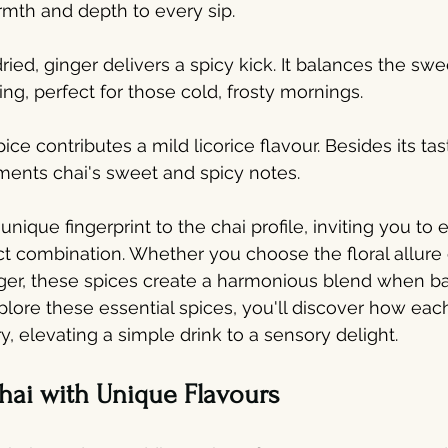
rmth and depth to every sip.
dried, ginger delivers a spicy kick. It balances the sw
zing, perfect for those cold, frosty mornings.
pice contributes a mild licorice flavour. Besides its tast
ments chai's sweet and spicy notes.
unique fingerprint to the chai profile, inviting you to
ct combination. Whether you choose the floral allur
nger, these spices create a harmonious blend when b
xplore these essential spices, you'll discover how eac
try, elevating a simple drink to a sensory delight.
hai with Unique Flavours