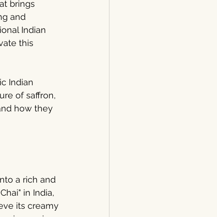
at brings 
ng and 
onal Indian 
vate this 
ic Indian 
re of saffron, 
 and how they 
into a rich and 
hai" in India, 
eve its creamy 