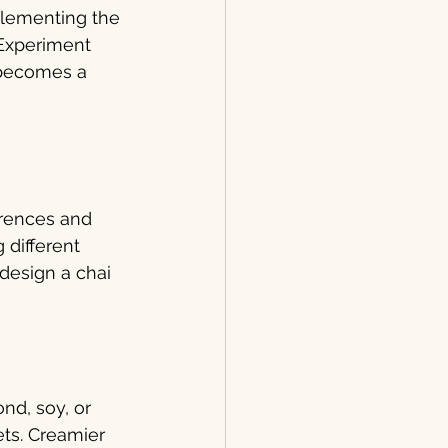
plementing the 
 Experiment 
 becomes a 
erences and 
 different 
design a chai 
nd, soy, or 
ets. Creamier 