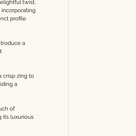
ightful twist, 
 incorporating 
nct profile 
ntroduce a 
t 
 crisp zing to 
iding a 
uch of 
its luxurious 