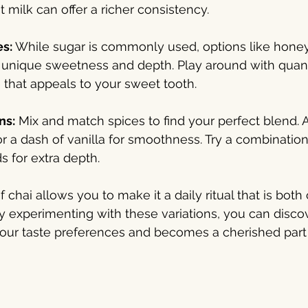
 milk can offer a richer consistency.
s: 
While sugar is commonly used, options like honey,
unique sweetness and depth. Play around with quantit
 that appeals to your sweet tooth.
ns:
 Mix and match spices to find your perfect blend. A
or a dash of vanilla for smoothness. Try a combination
s for extra depth.
f chai allows you to make it a daily ritual that is both
 experimenting with these variations, you can discov
your taste preferences and becomes a cherished part 