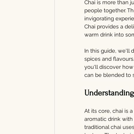
Chai is more than ju
people together. The
invigorating experi
Chai provides a deli
warm drink into som
In this guide, we'll 
spices and flavours.
you'll discover how
can be blended to s
Understanding 
At its core, chai is
aromatic drink with 
traditional chai us