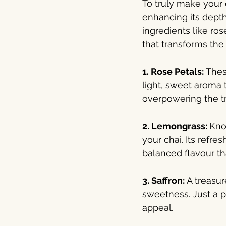
To truly make your c
enhancing its depth
ingredients like ros
that transforms the
1. Rose Petals: 
Thes
light, sweet aroma 
overpowering the tr
2. Lemongrass: 
Know
your chai. Its refre
balanced flavour th
3. Saffron: 
A treasur
sweetness. Just a p
appeal.