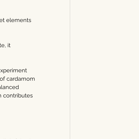
eet elements 
e, it 
 experiment 
e of cardamom 
alanced 
h contributes 