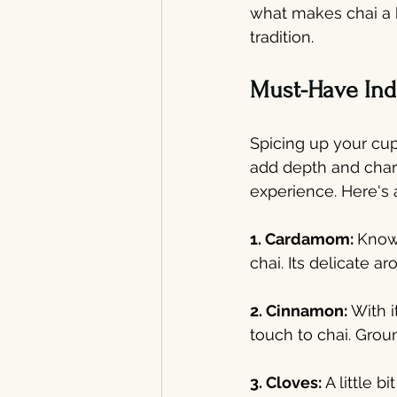
what makes chai a 
tradition.
Must-Have Indi
Spicing up your cup
add depth and chara
experience. Here's a
1. Cardamom: 
Known
chai. Its delicate 
2. Cinnamon:
 With 
touch to chai. Grou
3. Cloves: 
A little 