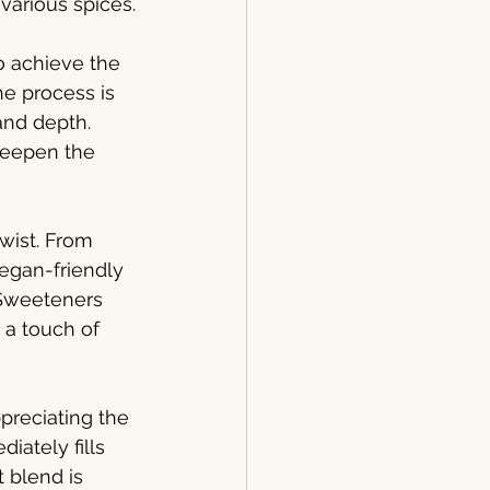
various spices.
o achieve the 
he process is 
and depth. 
deepen the 
wist. From 
vegan-friendly 
. Sweeteners 
 a touch of 
preciating the 
iately fills 
 blend is 