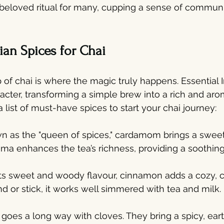
beloved ritual for many, cupping a sense of communi
an Spices for Chai
 of chai is where the magic truly happens. Essential I
cter, transforming a simple brew into a rich and aro
 list of must-have spices to start your chai journey:
 as the "queen of spices," cardamom brings a sweet, 
aroma enhances the tea’s richness, providing a soothin
its sweet and woody flavour, cinnamon adds a cozy, 
nd or stick, it works well simmered with tea and milk.
bit goes a long way with cloves. They bring a spicy, ear