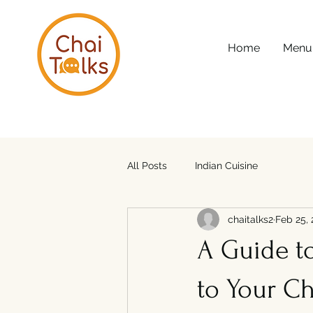
Home
Menu
All Posts
Indian Cuisine
chaitalks2
Feb 25,
A Guide t
to Your Ch