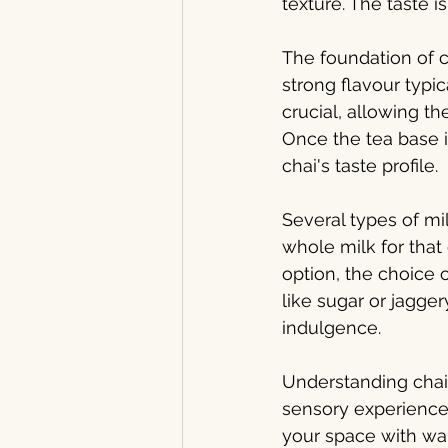
texture. The taste i
The foundation of c
strong flavour typic
crucial, allowing t
Once the tea base 
chai's taste profile.
Several types of mi
whole milk for that
option, the choice o
like sugar or jagge
indulgence.
Understanding chai 
sensory experience.
your space with war