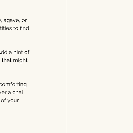
 agave, or 
ies to find 
dd a hint of 
 that might 
 comforting 
er a chai 
of your 