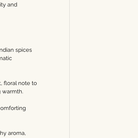
ty and 
ndian spices 
matic 
floral note to 
g warmth.
comforting 
thy aroma, 