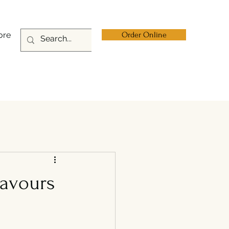
ore
Order Online
lavours