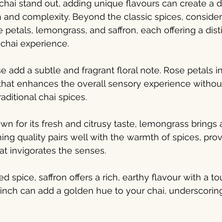
hai stand out, adding unique flavours can create a del
 and complexity. Beyond the classic spices, consider
e petals, lemongrass, and saffron, each offering a disti
 chai experience.
e add a subtle and fragrant floral note. Rose petals i
that enhances the overall sensory experience withou
aditional chai spices.
n for its fresh and citrusy taste, lemongrass brings a
shing quality pairs well with the warmth of spices, prov
at invigorates the senses.
ed spice, saffron offers a rich, earthy flavour with a to
inch can add a golden hue to your chai, underscoring 