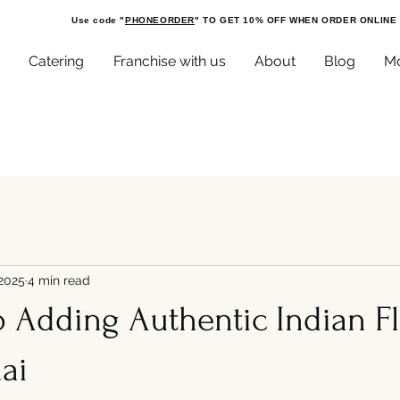
Use code "
PHONEORDER
" TO GET 10% OFF WHEN ORDER ONLINE
Catering
Franchise with us
About
Blog
M
 2025
4 min read
o Adding Authentic Indian F
ai