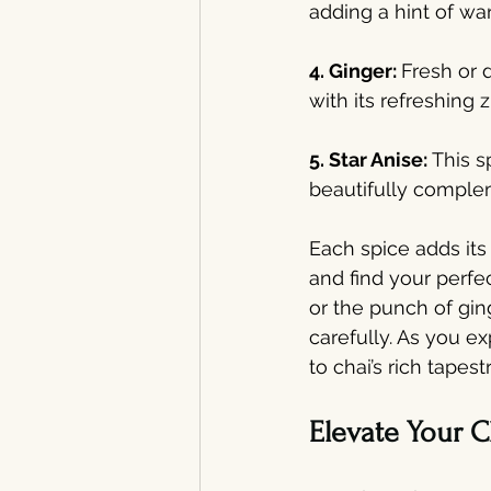
adding a hint of wa
4. Ginger: 
Fresh or 
with its refreshing 
5. Star Anise: 
This s
beautifully comple
Each spice adds its 
and find your perfe
or the punch of gi
carefully. As you e
to chai’s rich tapes
Elevate Your C