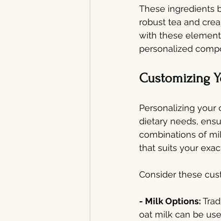
These ingredients b
robust tea and crea
with these elements
personalized compon
Customizing Y
Personalizing your 
dietary needs, ensur
combinations of mil
that suits your exac
Consider these cust
- Milk Options: 
Trad
oat milk can be use